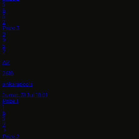
5
6
5
2
Prize
3
9
9
5
7
AP
2618
ankarapools
Jumat, 31 Jul
18.01
Prize
1
1
6
5
7
Prize
2