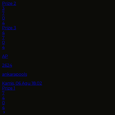
Prize
2
3
7
0
4
Prize
3
4
7
0
4
AP
2624
ankarapools
Kamis, 06 Agu
18.02
Prize
1
7
4
0
4