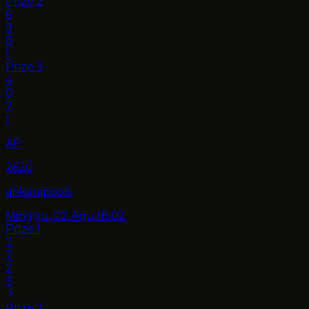
Prize
2
6
9
8
1
Prize
3
4
0
7
1
AP
2620
ankarapools
Minggu, 02 Agu
18.02
Prize
1
7
7
2
3
Prize
2