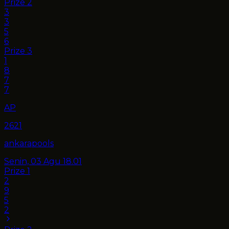
Prize
2
3
3
5
6
Prize
3
1
8
7
7
AP
2621
ankarapools
Senin, 03 Agu
18.01
Prize
1
2
9
5
2