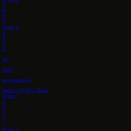
9
8
0
5
Prize
3
6
9
5
4
AP
2619
ankarapools
Sabtu, 01 Agu
18.04
Prize
1
3
4
7
5
Prize
2