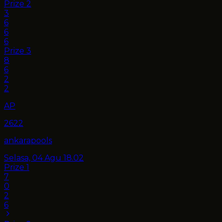
Prize
2
3
6
6
6
Prize
3
8
6
2
2
AP
2622
ankarapools
Selasa, 04 Agu
18.02
Prize
1
7
0
2
6