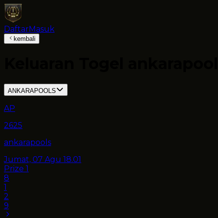
Daftar
Masuk
kembali
Keluaran Togel
ankarapool
ANKARAPOOLS
AP
2625
ankarapools
Jumat, 07 Agu
18.01
Prize
1
8
1
2
9