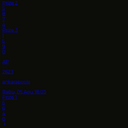
Prize
2
5
8
7
4
Prize
3
1
5
9
0
AP
2623
ankarapools
Rabu, 05 Agu
18.03
Prize
1
5
6
4
0