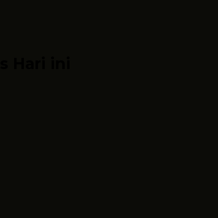
s
Hari ini